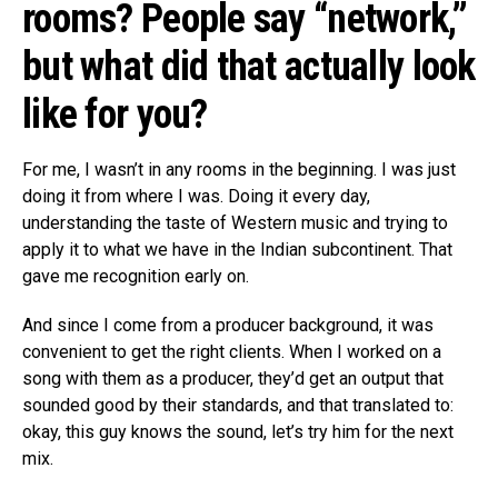
rooms? People say “network,”
but what did that actually look
like for you?
For me, I wasn’t in any rooms in the beginning. I was just
doing it from where I was. Doing it every day,
understanding the taste of Western music and trying to
apply it to what we have in the Indian subcontinent. That
gave me recognition early on.
And since I come from a producer background, it was
convenient to get the right clients. When I worked on a
song with them as a producer, they’d get an output that
sounded good by their standards, and that translated to:
okay, this guy knows the sound, let’s try him for the next
mix.