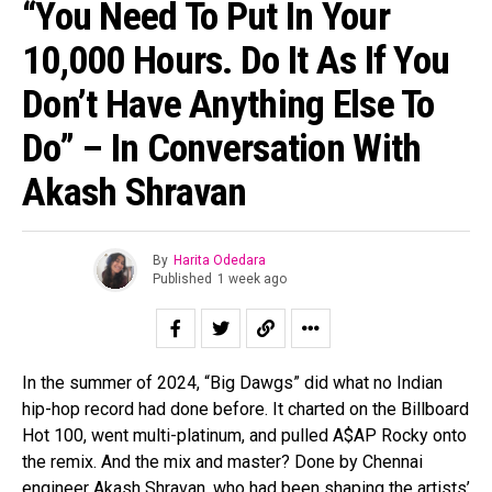
“You Need To Put In Your
10,000 Hours. Do It As If You
Don’t Have Anything Else To
Do” – In Conversation With
Akash Shravan
By
Harita Odedara
Published
1 week ago
In the summer of 2024, “Big Dawgs” did what no Indian
hip-hop record had done before. It charted on the Billboard
Hot 100, went multi-platinum, and pulled A$AP Rocky onto
the remix. And the mix and master? Done by Chennai
engineer Akash Shravan, who had been shaping the artists’