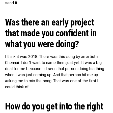
send it.
Was there an early project
that made you confident in
what you were doing?
I think it was 2018. There was this song by an artist in
Chennai. I don’t want to name them just yet. It was a big
deal for me because I’d seen that person doing his thing
when I was just coming up. And that person hit me up
asking me to mix the song. That was one of the first I
could think of.
How do you get into the right