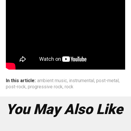
genres as well. If you open our playlists on our phones,
you’ll see a lot of Pop, funk, electronic, ambient artists on
there, aside whatever we have been listening to over the
past decade. Our upcoming album will be evident that as
of today we are influenced by Rock, metal, post
rock/ambient/shoegaze, electronic, music. We believe
that one can get inspired by almost anything that connects
with you. Even something as simple as the OST of a
movie or show you really like.
In this article:
ambient music
,
instrumental
,
post-metal
,
post-rock
,
progressive rock
,
rock
You May Also Like