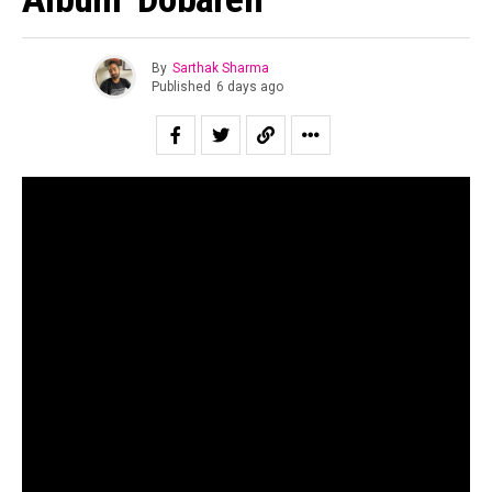
By
Sarthak Sharma
Published
6 days ago
“All of us are looking for second chances to be ourselves.”
Suraj Mani tells us when asked about the story of the
record and in case of
Dobāreh
it is prophetically true.
Motherjane has been relevant for as long as I can
remember. Growing up for both my generation as well as
for the one immediately preceding mine, Motherjane was
considered one of the staples of the scene at a time in
the early 00’s when rock still dominated the sonic
landscape of the country.
The band’s music is a powerful and intricate fusion of