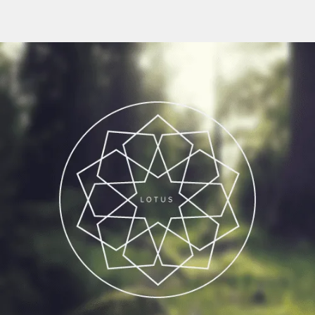
Flipboard
Reddit
Pinterest
Whatsapp
Email