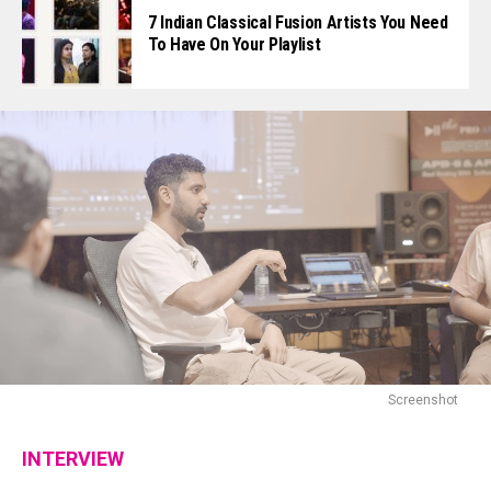
7 Indian Classical Fusion Artists You Need
To Have On Your Playlist
Screenshot
INTERVIEW