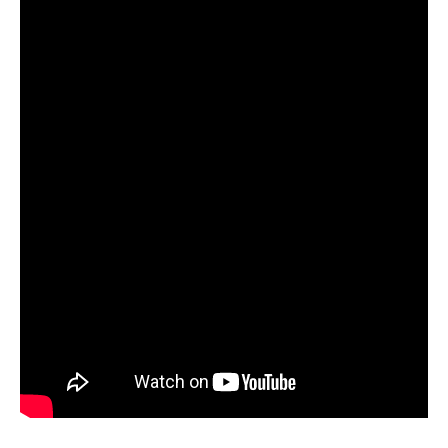
orders, we will press our first two albums as well.”