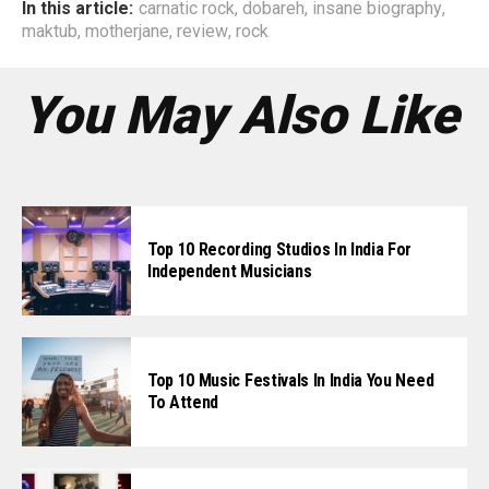
In this article:
carnatic rock
,
dobareh
,
insane biography
,
maktub
,
motherjane
,
review
,
rock
You May Also Like
Top 10 Recording Studios In India For
Independent Musicians
Top 10 Music Festivals In India You Need
To Attend