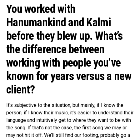
You worked with
Hanumankind and Kalmi
before they blew up. What’s
the difference between
working with people you’ve
known for years versus a new
client?
It’s subjective to the situation, but mainly, if I know the
person, if I know their music, it’s easier to understand their
language and intuitively get to where they want to be with
the song. If that’s not the case, the first song we may or
may not hit it off. We’ll still find our footing, probably go a