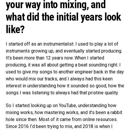
your way into mixing, and
what did the initial years look
like?
I started off as an instrumentalist. I used to play a lot of
instruments growing up, and eventually started producing.
It’s been more than 12 years now. When I started
producing, it was all about getting a beat sounding right. I
used to give my songs to another engineer back in the day
who would mix our tracks, and I always had this keen
interest in understanding how it sounded so good, how the
songs I was listening to always had that pristine quality.
So I started looking up on YouTube, understanding how
mixing works, how mastering works, and it’s been a rabbit
hole since then. Most of it came from online resources.
Since 2016 I’d been trying to mix, and 2018 is when I