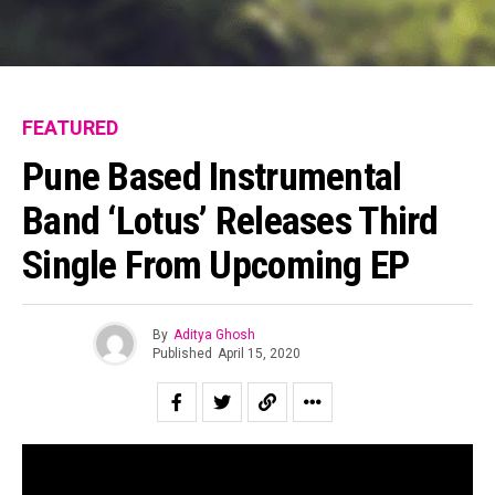
FEATURED
Pune Based Instrumental
Band ‘Lotus’ Releases Third
Single From Upcoming EP
By
Aditya Ghosh
Published
April 15, 2020
Pune based Lotus is an instrumental band that aims to
create a unique experience for listeners by immersing