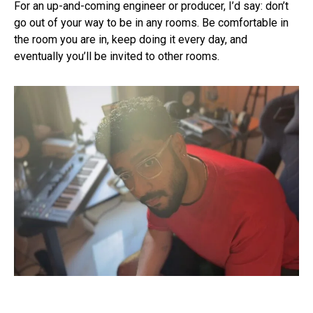
For an up-and-coming engineer or producer, I’d say: don’t
go out of your way to be in any rooms. Be comfortable in
the room you are in, keep doing it every day, and
eventually you’ll be invited to other rooms.