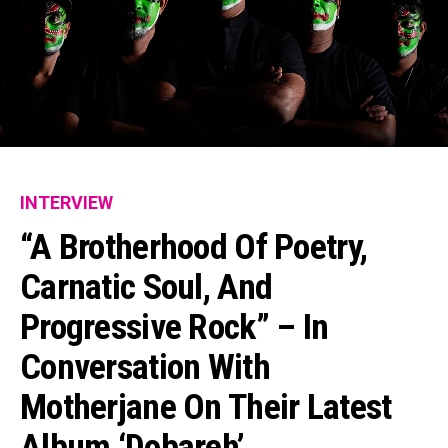
INTERVIEW
“A Brotherhood Of Poetry,
Carnatic Soul, And
Progressive Rock” – In
Conversation With
Motherjane On Their Latest
Album ‘Dobareh’