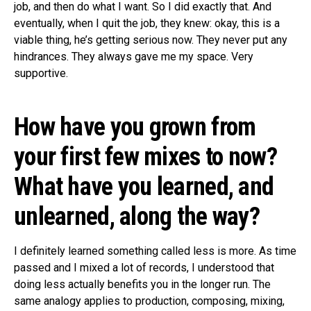
job, and then do what I want. So I did exactly that. And
eventually, when I quit the job, they knew: okay, this is a
viable thing, he’s getting serious now. They never put any
hindrances. They always gave me my space. Very
supportive.
How have you grown from
your first few mixes to now?
What have you learned, and
unlearned, along the way?
I definitely learned something called less is more. As time
passed and I mixed a lot of records, I understood that
doing less actually benefits you in the longer run. The
same analogy applies to production, composing, mixing,