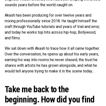
sounds years before the world caught on.
Akash has been producing for over twelve years and
mixing professionally since 2018. He taught himself the
craft through YouTube tutorials and years of trial and error,
and today he works top hits across hip-hop, Bollywood,
and films.
We sat down with Akash to trace how it all came together.
Over the conversation, he opens up about his early years,
earning his way into rooms he never chased, the trust he
shares with artists he has grown alongside, and what he
would tell anyone trying to make it in the scene today…
Take me back to the
beginning. How did you find