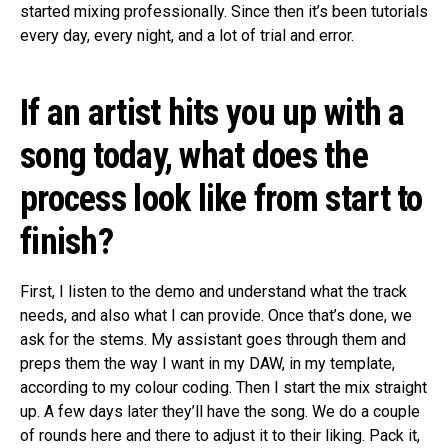
started mixing professionally. Since then it’s been tutorials
every day, every night, and a lot of trial and error.
If an artist hits you up with a
song today, what does the
process look like from start to
finish?
First, I listen to the demo and understand what the track
needs, and also what I can provide. Once that’s done, we
ask for the stems. My assistant goes through them and
preps them the way I want in my DAW, in my template,
according to my colour coding. Then I start the mix straight
up. A few days later they’ll have the song. We do a couple
of rounds here and there to adjust it to their liking. Pack it,