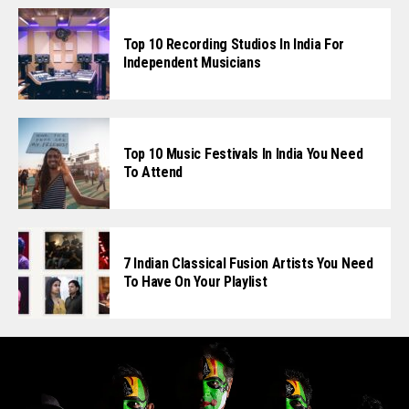
Top 10 Recording Studios In India For
Independent Musicians
Top 10 Music Festivals In India You Need
To Attend
7 Indian Classical Fusion Artists You Need
To Have On Your Playlist