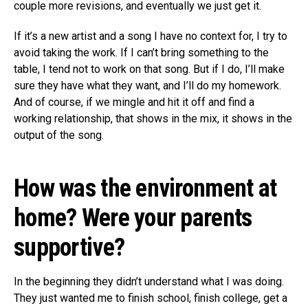
couple more revisions, and eventually we just get it.
If it’s a new artist and a song I have no context for, I try to
avoid taking the work. If I can’t bring something to the
table, I tend not to work on that song. But if I do, I’ll make
sure they have what they want, and I’ll do my homework.
And of course, if we mingle and hit it off and find a
working relationship, that shows in the mix, it shows in the
output of the song.
How was the environment at
home? Were your parents
supportive?
In the beginning they didn’t understand what I was doing.
They just wanted me to finish school, finish college, get a